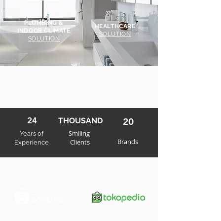
PLUMBING &
HEALTHCARE
INDOOR CLIMATE
SOLUTION
SOLUTION
24
THOUSAND
20
Smiling
Years of
Brands
Clients
Experience