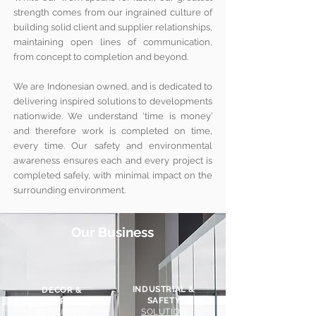
strength comes from our ingrained culture of
building solid client and supplier relationships,
maintaining open lines of communication,
from concept to completion and beyond.
We are Indonesian owned, and is dedicated to
delivering inspired solutions to developments
nationwide. We understand ‘time is money’
and therefore work is completed on time,
every time. Our safety and environmental
awareness ensures each and every project is
completed safely, with minimal impact on the
surrounding environment.
Our Business
INDUSTRIAL &
DECOR &
SAFETY
BATHROOM
SOLUTION
SOLUTION