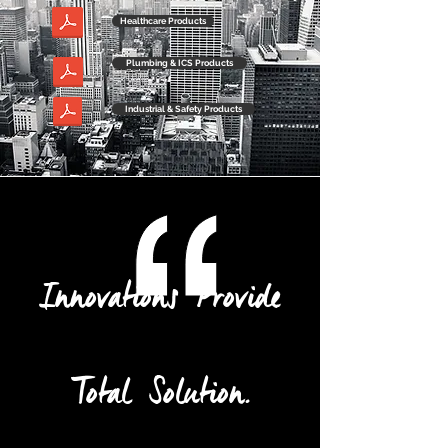
Healthcare Products
Plumbing & ICS Products
Industrial & Safety Products
Innovations Provide
Total Solution.