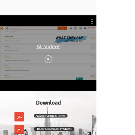
All Videos
Download
Austindo Company Profile
Decor & Bathroom Products