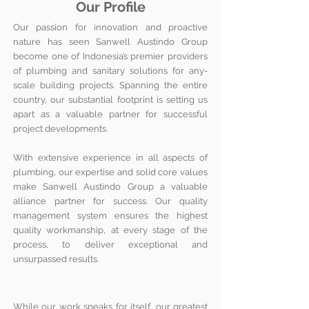
Our Profile
Our passion for innovation and proactive
nature has seen Sanwell Austindo Group
become one of Indonesia’s premier providers
of plumbing and sanitary solutions for any-
scale building projects. Spanning the entire
country, our substantial footprint is setting us
apart as a valuable partner for successful
project developments.
With extensive experience in all aspects of
plumbing, our expertise and solid core values
make Sanwell Austindo Group a valuable
alliance partner for success. Our quality
management system ensures the highest
quality workmanship, at every stage of the
process, to deliver exceptional and
unsurpassed results.
While our work speaks for itself, our greatest