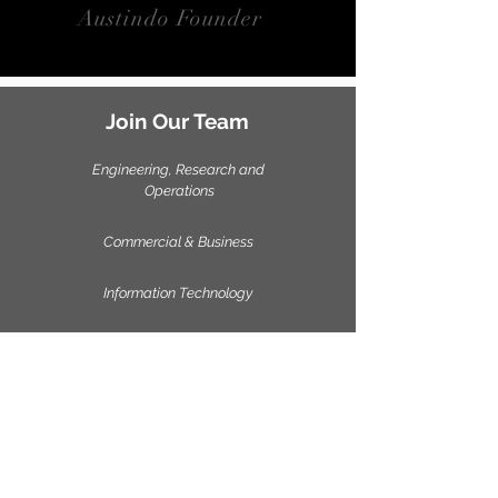
Austindo Founder
Join Our Team
Engineering, Research and
Operations
Commercial & Business
Information Technology
Send your CV & resend photograph to
careers@austindo.id