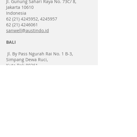
Jl. Gunung Sahari Raya No. 73C/ 8,
Jakarta 10610
Indonesia​​
62 (21) 4245952
,
4245957
​​62
(21) 4246061
sanwell@austindo.id
BALI
​ Jl. By Pass Ngurah Rai No. 1 B-3,
Simpang Dewa Ruci,
Kuta Bali 80361
Indonesia
62 (361) 767 570
, 767 571
62 (361) 767 572
bali@austindo.id
Copyright 2025 @
Sanwell Austindo