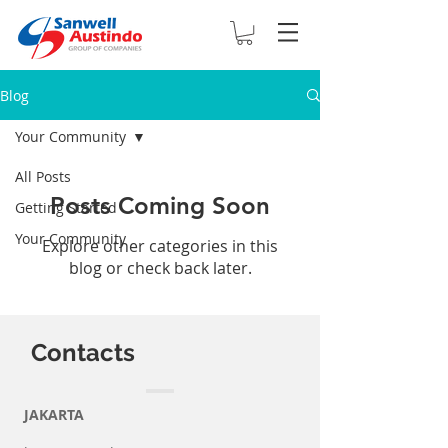
Blog
Your Community
All Posts
Posts Coming Soon
Getting Started
Your Community
Explore other categories in this
blog or check back later.
Contacts
JAKARTA